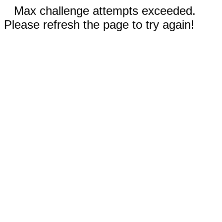
Max challenge attempts exceeded.
Please refresh the page to try again!