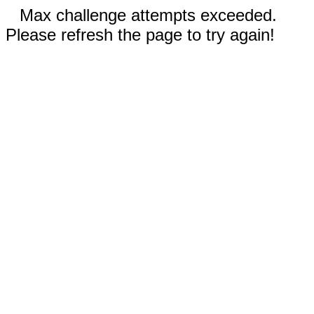
Max challenge attempts exceeded.
Please refresh the page to try again!