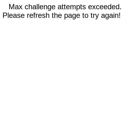
Max challenge attempts exceeded.
Please refresh the page to try again!