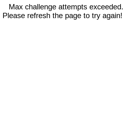
Max challenge attempts exceeded.
Please refresh the page to try again!