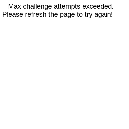
Max challenge attempts exceeded.
Please refresh the page to try again!