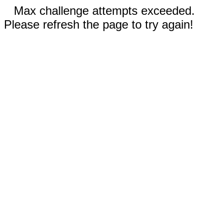
Max challenge attempts exceeded.
Please refresh the page to try again!